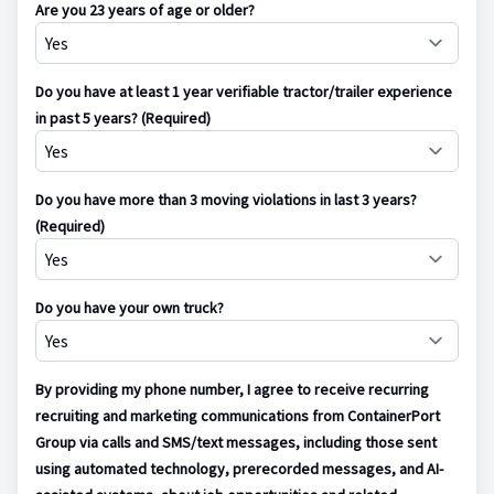
Are you 23 years of age or older?
Do you have at least 1 year verifiable tractor/trailer experience
in past 5 years? (Required)
Do you have more than 3 moving violations in last 3 years?
(Required)
Do you have your own truck?
By providing my phone number, I agree to receive recurring
recruiting and marketing communications from ContainerPort
Group via calls and SMS/text messages, including those sent
using automated technology, prerecorded messages, and AI-