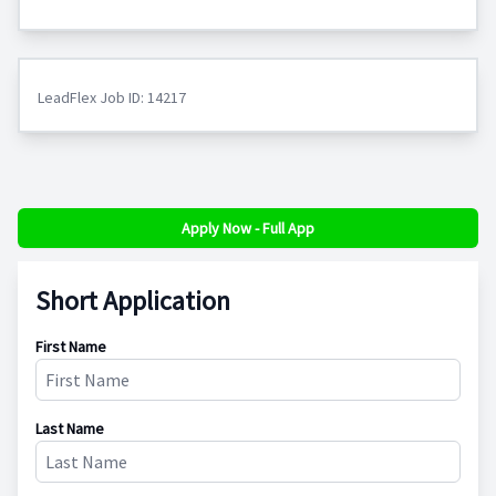
LeadFlex Job ID: 14217
Apply Now - Full App
Short Application
First Name
Last Name