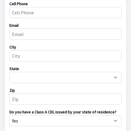
Cell Phone
Email
City
State
Zip
Do you have a Class A CDL issued by your state of residence?