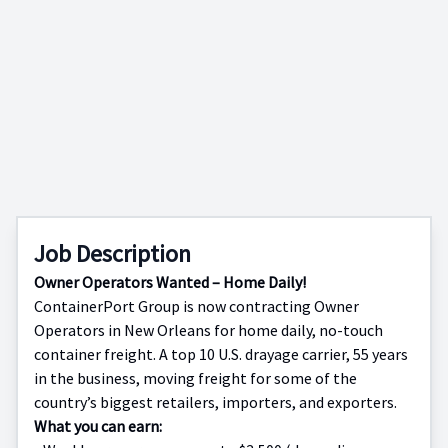
Job Description
Owner Operators Wanted – Home Daily!
ContainerPort Group is now contracting Owner
Operators in New Orleans for home daily, no-touch
container freight. A top 10 U.S. drayage carrier, 55 years
in the business, moving freight for some of the
country’s biggest retailers, importers, and exporters.
What you can earn: