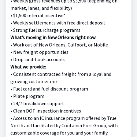
•
Weekly gross revenues up to $3,500 (depending on
market, lanes, and flexibility)
•
$1,500 referral incentive*
•
Weekly settlements with free direct deposit
•
Strong fuel surcharge programs
What’s moving in New Orleans right now:
•
Work out of New Orleans, Gulfport, or Mobile
•
New freight opportunities
•
Drop-and-hook accounts
What we provide:
•
Consistent contracted freight from a loyal and
growing customer mix
•
Fuel card and fuel discount program
•
Plate program
•
24/7 breakdown support
•
Clean DOT inspection incentives
• Access to an IC insurance program offered by True
North and facilitated by ContainerPort Group, with
customizable coverage for you and your family.