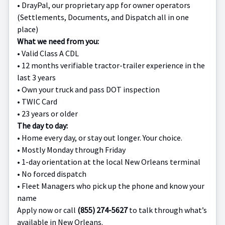
•
DrayPal, our proprietary app for owner operators
(Settlements, Documents, and Dispatch all in one
place)
What we need from you:
•
Valid Class A CDL
•
12 months verifiable tractor-trailer experience in the
last 3 years
•
Own your truck and pass DOT inspection
•
TWIC Card
•
23 years or older
The day to day:
•
Home every day, or stay out longer. Your choice.
•
Mostly Monday through Friday
•
1-day orientation at the local New Orleans terminal
•
No forced dispatch
•
Fleet Managers who pick up the phone and know your
name
Apply now or call
(855) 274-5627
to talk through what’s
available in New Orleans.