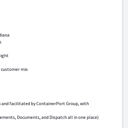
diana
s
eight
g customer mix
h and facilitated by ContainerPort Group, with
lements, Documents, and Dispatch all in one place)