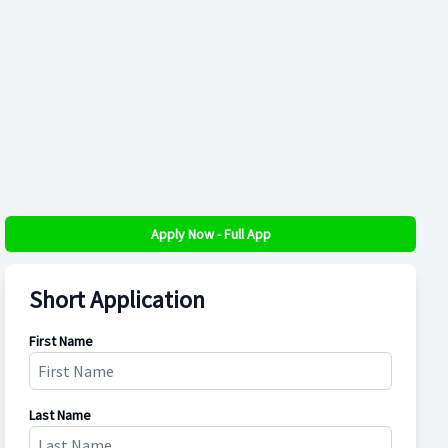
Apply Now - Full App
Short Application
First Name
Last Name