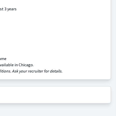
st 3 years
name
vailable in Chicago.
tions. Ask your recruiter for details.