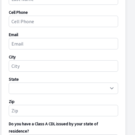
Cell Phone
Email
City
State
Zip
Do you have a Class A CDL issued by your state of
residence?