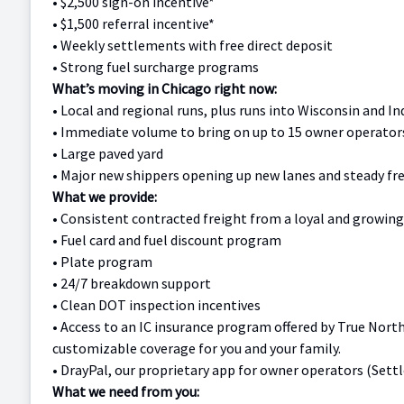
•
$2,500 sign-on incentive*
•
$1,500 referral incentive*
•
Weekly settlements with free direct deposit
•
Strong fuel surcharge programs
What’s moving in Chicago right now:
•
Local and regional runs, plus runs into Wisconsin and In
•
Immediate volume to bring on up to 15 owner operator
•
Large paved yard
•
Major new shippers opening up new lanes and steady fr
What we provide:
•
Consistent contracted freight from a loyal and growin
•
Fuel card and fuel discount program
•
Plate program
•
24/7 breakdown support
•
Clean DOT inspection incentives
• Access to an IC insurance program offered by True Nort
customizable coverage for you and your family.
•
DrayPal, our proprietary app for owner operators (Sett
What we need from you: