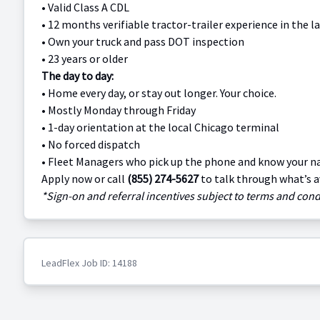
•
Valid Class A CDL
•
12 months verifiable tractor-trailer experience in the la
•
Own your truck and pass DOT inspection
•
23 years or older
The day to day:
•
Home every day, or stay out longer. Your choice.
•
Mostly Monday through Friday
•
1-day orientation at the local Chicago terminal
•
No forced dispatch
•
Fleet Managers who pick up the phone and know your 
Apply now or call
(855) 274-5627
to talk through what’s a
*Sign-on and referral incentives subject to terms and condi
LeadFlex Job ID: 14188