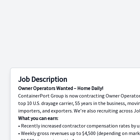
Job Description
Owner Operators Wanted – Home Daily!
ContainerPort Group is now contracting Owner Operators 
top 10 U.S. drayage carrier, 55 years in the business, movi
importers, and exporters. We’re also recruiting across Joli
What you can earn:
• Recently increased contractor compensation rates by 
• Weekly gross revenues up to $4,500 (depending on market