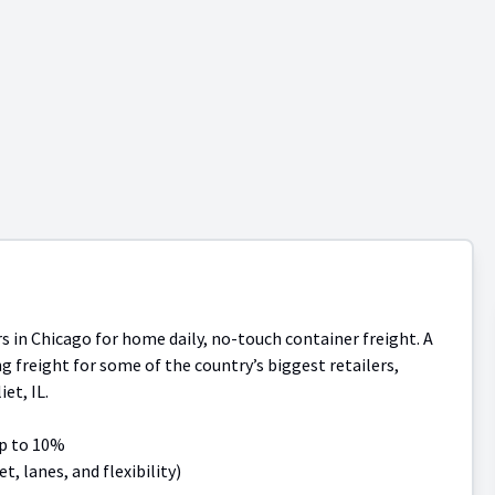
in Chicago for home daily, no-touch container freight. A
ng freight for some of the country’s biggest retailers,
et, IL.
up to 10%
, lanes, and flexibility)