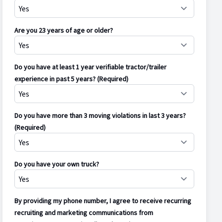
Are you 23 years of age or older?
Do you have at least 1 year verifiable tractor/trailer
experience in past 5 years? (Required)
Do you have more than 3 moving violations in last 3 years?
(Required)
Do you have your own truck?
By providing my phone number, I agree to receive recurring
recruiting and marketing communications from